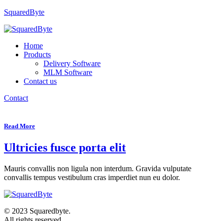
SquaredByte
Home
Products
Delivery Software
MLM Software
Contact us
Contact
Read More
Ultricies fusce porta elit
Mauris convallis non ligula non interdum. Gravida vulputate
convallis tempus vestibulum cras imperdiet nun eu dolor.
© 2023 Squaredbyte.
All rights reserved.