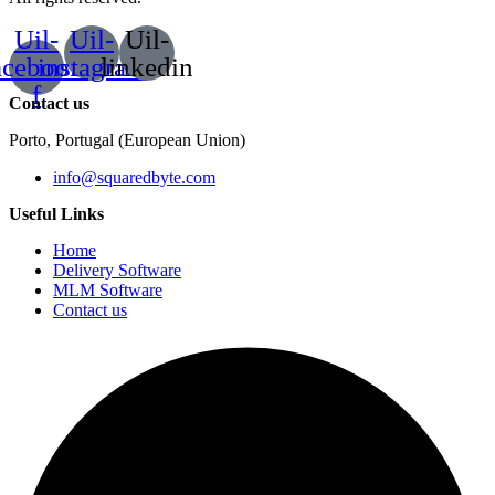
Uil-
Uil-
Uil-
acebook-
instagram
linkedin
f
Contact us
Porto, Portugal (European Union)
info@squaredbyte.com
Useful Links
Home
Delivery Software
MLM Software
Contact us