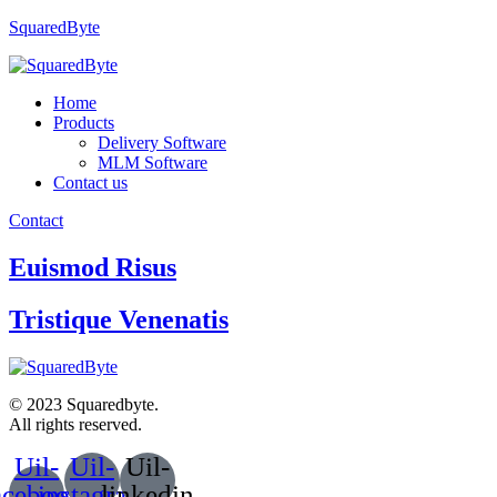
SquaredByte
Home
Products
Delivery Software
MLM Software
Contact us
Contact
Euismod Risus
Tristique Venenatis
© 2023 Squaredbyte.
All rights reserved.
Uil-
Uil-
Uil-
acebook-
instagram
linkedin