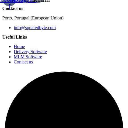
f
Contact us
Porto, Portugal (European Union)
info@squaredbyte.com
Useful Links
Home
Delivery Software
MLM Software
Contact us