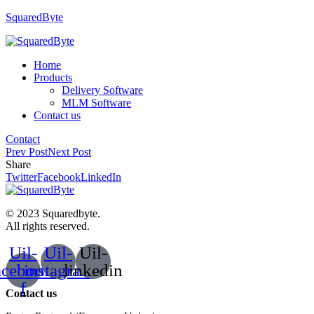
SquaredByte
Home
Products
Delivery Software
MLM Software
Contact us
Contact
Prev Post
Next Post
Share
Twitter
Facebook
LinkedIn
© 2023 Squaredbyte.
All rights reserved.
Uil-
Uil-
Uil-
acebook-
instagram
linkedin
f
Contact us