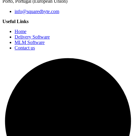
Porto, Portugal (European Union)
info@squaredbyte.com
Useful Links
Home
Delivery Software
MLM Software
Contact us