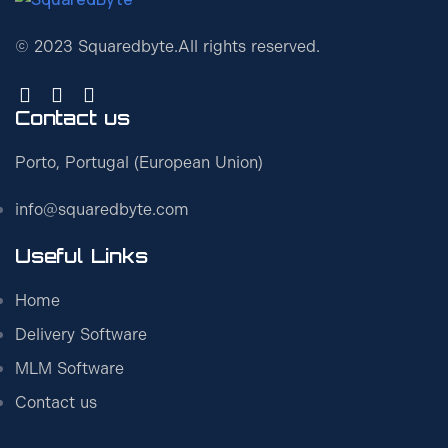
© 2023 Squaredbyte.
All rights reserved.
Contact us
Porto, Portugal (European Union)
info@squaredbyte.com
Useful Links
Home
Delivery Software
MLM Software
Contact us