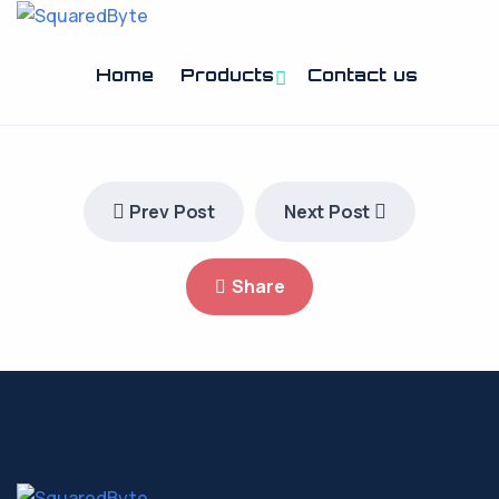
Home
Products
Contact us
Prev Post
Next Post
Share