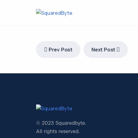
Prev Post
Next Post
© 2023 Squaredbyte.
All rights reserved.