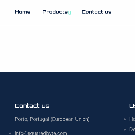
Home
Products
Contact us
Contact us
U
Porto, Portugal (European Union)
H
De
info@squaredbyte.com