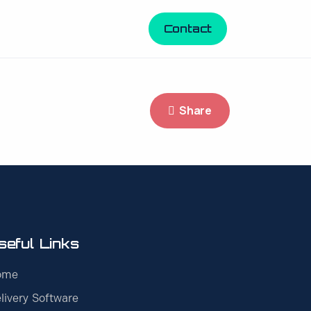
Contact
Share
seful Links
ome
livery Software