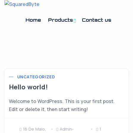
Home
Products
Contact us
UNCATEGORIZED
Hello world!
Welcome to WordPress. This is your first post.
Edit or delete it, then start writing!
16 De Maio,
Admin-
1