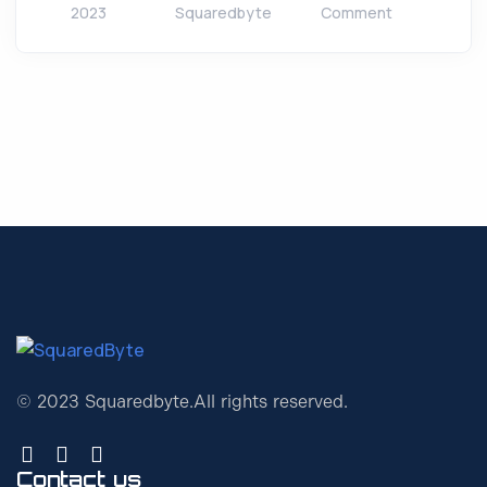
2023
Squaredbyte
Comment
© 2023 Squaredbyte.
All rights reserved.
Contact us